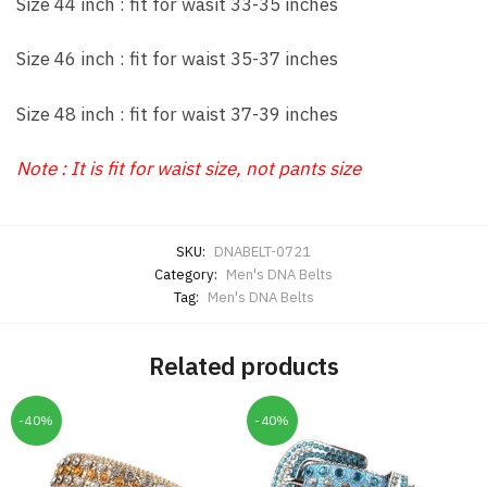
Size 44 inch : fit for wasit 33-35 inches
Size 46 inch : fit for waist 35-37 inches
Size 48 inch : fit for waist 37-39 inches
Note : It is fit for waist size, not pants size
SKU:
DNABELT-0721
Category:
Men's DNA Belts
Tag:
Men's DNA Belts
Related products
-40%
-40%