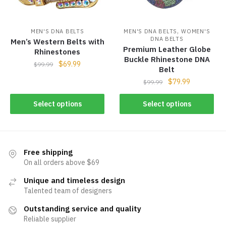
,
MEN'S DNA BELTS
MEN'S DNA BELTS
WOMEN'S
DNA BELTS
Men’s Western Belts with
Premium Leather Globe
Rhinestones
Buckle Rhinestone DNA
$
69.99
$
99.99
Belt
$
79.99
$
99.99
Select options
Select options
Free shipping
On all orders above $69
Unique and timeless design
Talented team of designers
Outstanding service and quality
Reliable supplier