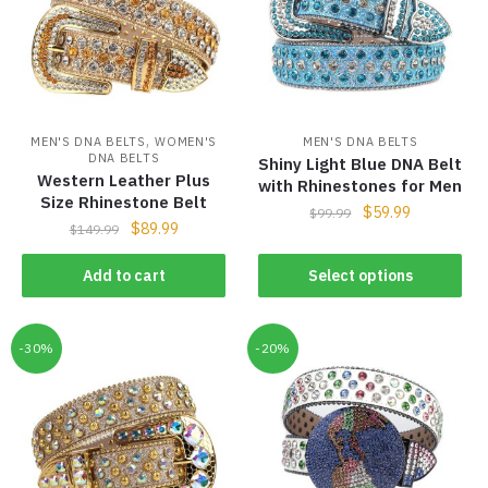
,
MEN'S DNA BELTS
WOMEN'S
MEN'S DNA BELTS
DNA BELTS
Shiny Light Blue DNA Belt
Western Leather Plus
with Rhinestones for Men
Size Rhinestone Belt
$
59.99
$
99.99
$
89.99
$
149.99
Add to cart
Select options
-30%
-20%