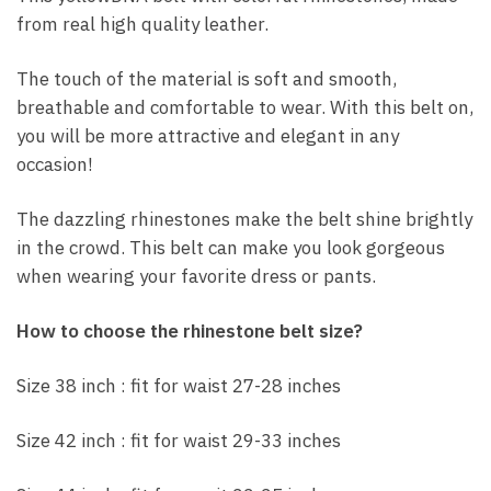
from real high quality leather.
The touch of the material is soft and smooth,
breathable and comfortable to wear. With this belt on,
you will be more attractive and elegant in any
occasion!
The dazzling rhinestones make the belt shine brightly
in the crowd. This belt can make you look gorgeous
when wearing your favorite dress or pants.
How to choose the rhinestone belt size?
Size 38 inch : fit for waist 27-28 inches
Size 42 inch : fit for waist 29-33 inches