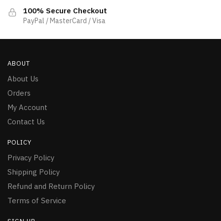
100% Secure Checkout
PayPal / MasterCard / Visa
ABOUT
About Us
Orders
My Account
Contact Us
POLICY
Privacy Policy
Shipping Policy
Refund and Return Policy
Terms of Service