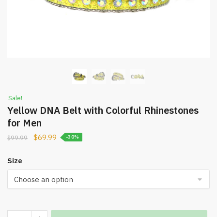
Sale!
Yellow DNA Belt with Colorful Rhinestones
for Men
$
69.99
$
99.99
-30%
Size
Yellow
Increase quantity