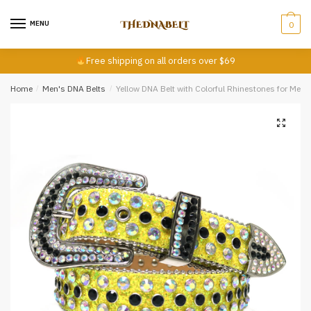
Skip
Skip
First
Last
to
to
MENU
0
navigation
content
Email
*
Free shipping on all orders over $69
Home
/
Men's DNA Belts
/
Yellow DNA Belt with Colorful Rhinestones for Men
Comment or Message
*
Submit