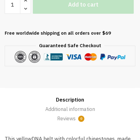
Add to cart
DNA
Decrease quantity
Belt
with
Colorful
Free worldwide shipping on all orders over $69
Rhinestones
for
Guaranteed Safe Checkout
Men
quantity
Description
Additional information
Reviews
0
This yellowDNA belt with colorful rhinestones, made